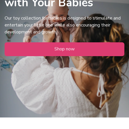
with Your Babies
Our toy collection for babies is designed to stimulate and 
entertain your little one while also encouraging their 
development and growth.
Shop now