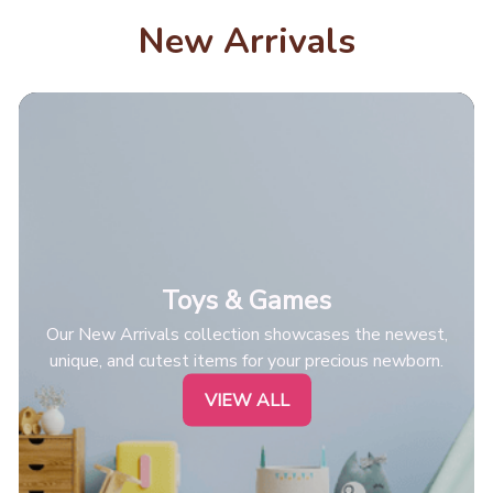
New Arrivals
Toys & Games
Our New Arrivals collection showcases the newest,
unique, and cutest items for your precious newborn.
VIEW ALL