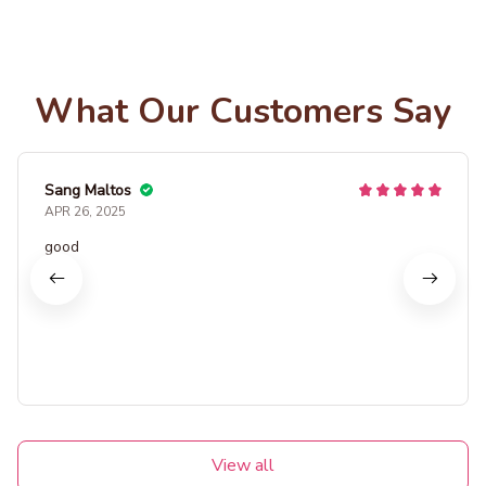
What Our Customers Say
Sang Maltos
APR 26, 2025
good
View all