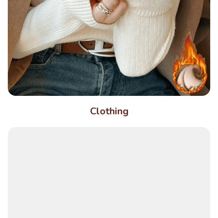
Clothing