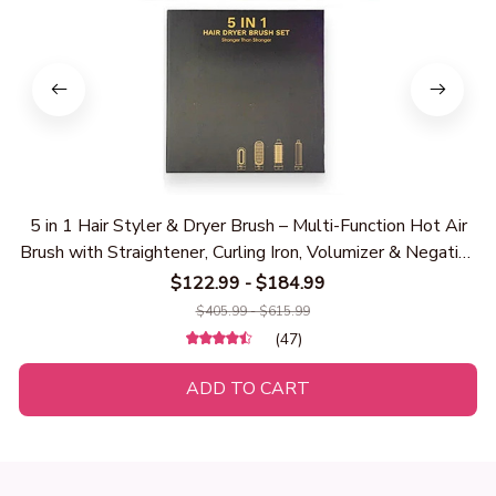
5 in 1 Hair Styler & Dryer Brush – Multi-Function Hot Air
Brush with Straightener, Curling Iron, Volumizer & Negative
Ion Hair Dryer for Smooth, Frizz-Free Styling
$122.99 - $184.99
$405.99 - $615.99
(47)
ADD TO CART