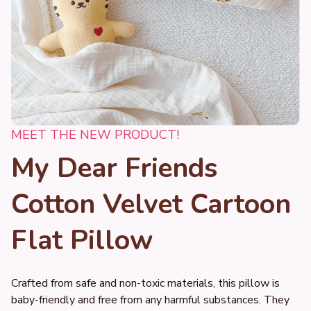
MEET THE NEW PRODUCT!
My Dear Friends 
Cotton Velvet Cartoon 
Flat Pillow
Crafted from safe and non-toxic materials, this pillow is 
baby-friendly and free from any harmful substances. They 