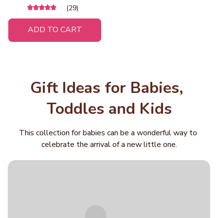
Track Playset, Dinosaur
(29)
Truck Storage Case, Roll-
to-Eat Game, Gift for Boys
ADD TO CART
& Girls Ages 3+
Gift Ideas for Babies, 
Toddles and Kids
This collection for babies can be a wonderful way to 
celebrate the arrival of a new little one.