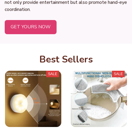
not only provide entertainment but also promote hand-eye 
coordination.
GET YOURS NOW
Best Sellers
SALE
SALE