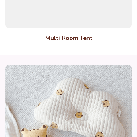
Multi Room Tent