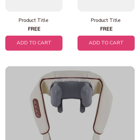
Product Title
Product Title
FREE
FREE
ADD TO CART
ADD TO CART