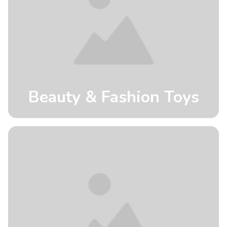
Beauty & Fashion Toys