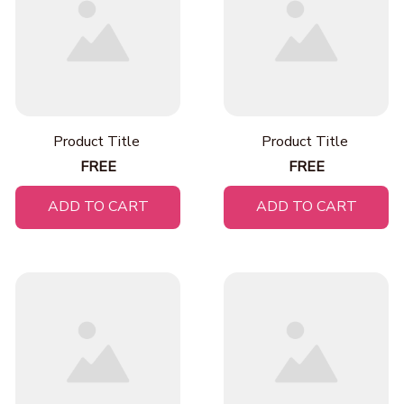
Product Title
Product Title
FREE
FREE
ADD TO CART
ADD TO CART