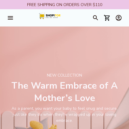
FREE SHIPPING ON ORDERS OVER $110
NEW COLLECTION
The Warm Embrace of A
Mother’s Love
As a parent, you want your baby to feel snug and secure,
just like they do when they're wrapped up in your loving
embrace.