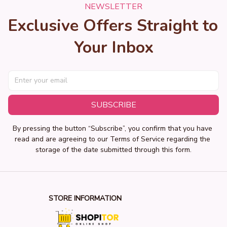
NEWSLETTER
Exclusive Offers Straight to 
Your Inbox
SUBSCRIBE
By pressing the button “Subscribe”, you confirm that you have 
read and are agreeing to our Terms of Service regarding the 
storage of the date submitted through this form.
STORE INFORMATION