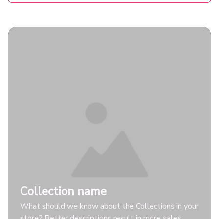
Collection name
What should we know about the Collections in your
store? Better descriptions result in more sales.