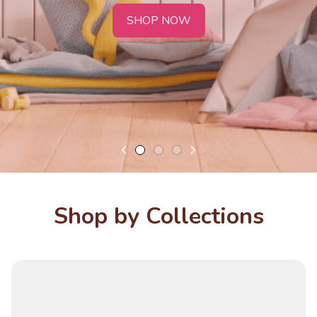
SHOP NOW
Shop by Collections