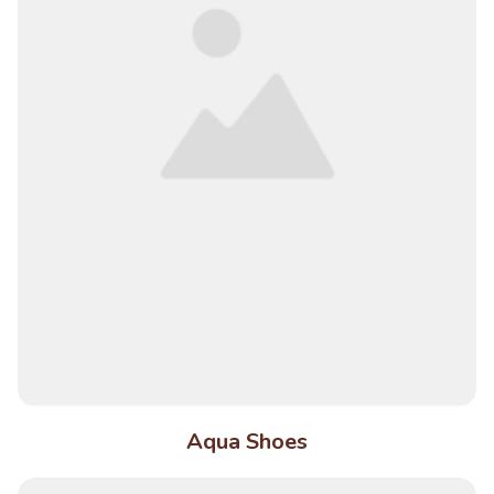
Aqua Shoes