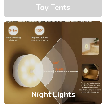
Toy Tents
Night Lights