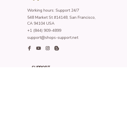
Working hours: Support 24/7
548 Market St #14148, San Francisco, 
CA 94104 USA
+1 (844) 909-4899
support@shops-support.net
SUPPORT
Contact us
Order tracking
FAQs
DMCA