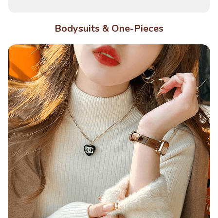
Bodysuits & One-Pieces