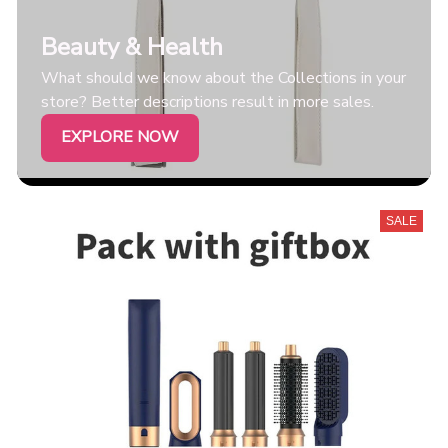
Beauty & Health
What should we know about the Collections in your
store? Better descriptions result in more sales.
EXPLORE NOW
SALE