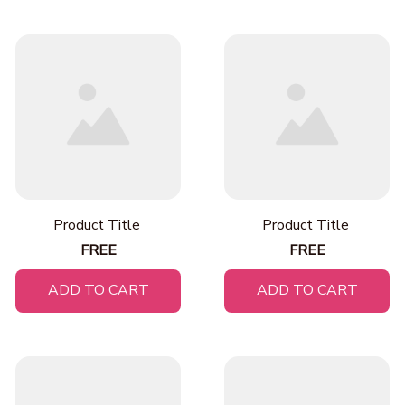
Product Title
Product Title
FREE
FREE
ADD TO CART
ADD TO CART