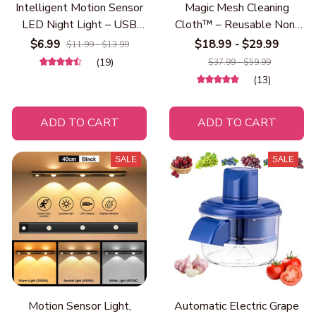
Intelligent Motion Sensor
Magic Mesh Cleaning
LED Night Light – USB
Cloth™ – Reusable Non-
Rechargeable Magnetic
Scratch Steel Wire
$6.99
$18.99 - $29.99
$11.99 - $13.99
Wireless Night Lamp for
Dishwashing Cloth for
(19)
$37.99 - $59.99
Bedroom, Hallway, Closet,
Kitchen, Heavy Duty
(13)
Stairs & Kitchen | Eye-
Scrubber for Pots, Pans,
Caring Warm Light
Dishes, Stove & Sink
ADD TO CART
ADD TO CART
Cleaning
SALE
SALE
Motion Sensor Light,
Automatic Electric Grape