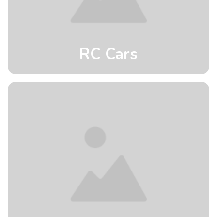
RC Cars