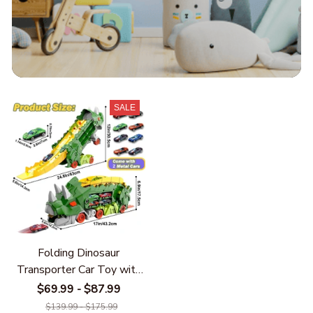
SALE
Folding Dinosaur
Transporter Car Toy with
2 Metal Die-Cast Cars –
$69.99 - $87.99
Kids Competitive Racing
$139.99 - $175.99