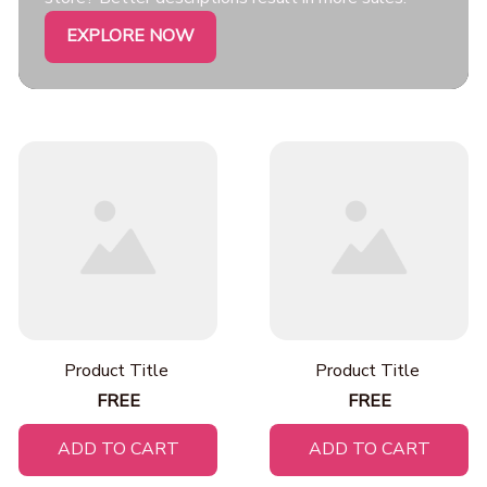
EXPLORE NOW
Product Title
Product Title
FREE
FREE
ADD TO CART
ADD TO CART