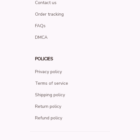
Contact us
Order tracking
FAQs
DMCA
POLICIES
Privacy policy
Terms of service
Shipping policy
Return policy
Refund policy