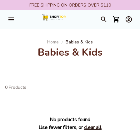
FREE SHIPPING ON ORDERS OVER $110
Home
Babies & Kids
Babies & Kids
0 Products
No products found
Use fewer filters, or
clear all