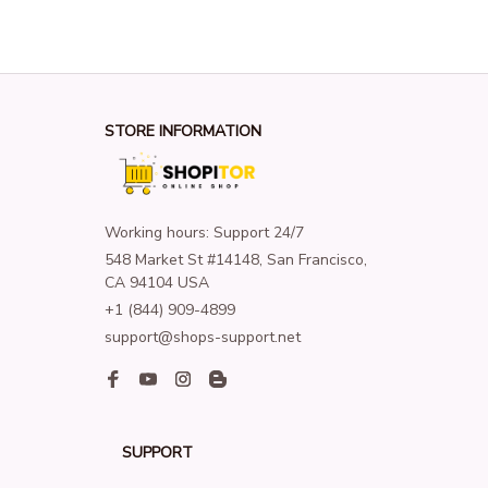
STORE INFORMATION
Working hours: Support 24/7
548 Market St #14148, San Francisco, 
CA 94104 USA
+1 (844) 909-4899
support@shops-support.net
SUPPORT