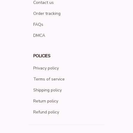
Contact us
Order tracking
FAQs
DMCA
POLICIES
Privacy policy
Terms of service
Shipping policy
Return policy
Refund policy