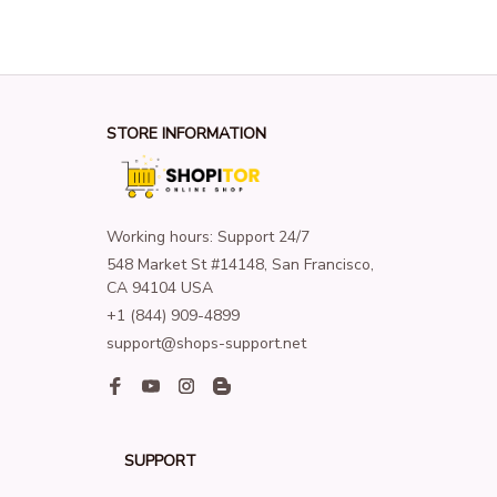
STORE INFORMATION
Working hours: Support 24/7
548 Market St #14148, San Francisco, 
CA 94104 USA
+1 (844) 909-4899
support@shops-support.net
SUPPORT