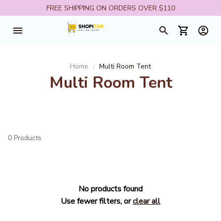
FREE SHIPPING ON ORDERS OVER $110
Home
Multi Room Tent
Multi Room Tent
0 Products
No products found
Use fewer filters, or
clear all