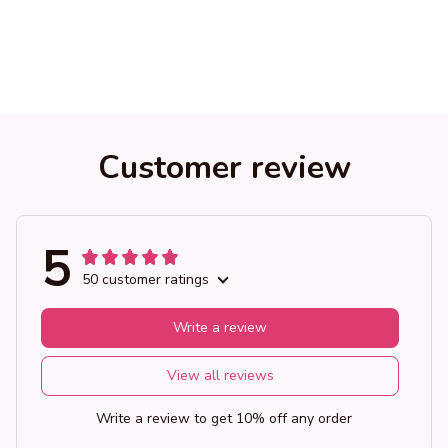
Customer review
5
50 customer ratings
Write a review
View all reviews
Write a review to get 10% off any order