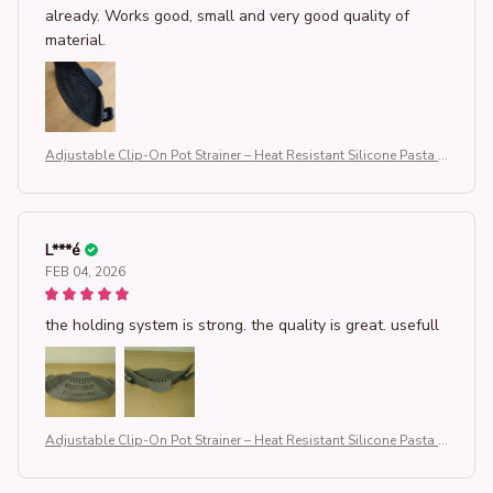
already. Works good, small and very good quality of
material.
Adjustable Clip-On Pot Strainer – Heat Resistant Silicone Pasta S
trainer for Pots & Pans, Universal Kitchen Drainer for Vegetables,
Noodles & Rice, Space-Saving Kitchen Gadget (BPA-Free & Dish
washer Safe)
L***é
FEB 04, 2026
the holding system is strong. the quality is great. usefull
Adjustable Clip-On Pot Strainer – Heat Resistant Silicone Pasta S
trainer for Pots & Pans, Universal Kitchen Drainer for Vegetables,
Noodles & Rice, Space-Saving Kitchen Gadget (BPA-Free & Dish