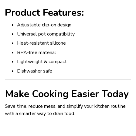
Product Features:
Adjustable clip-on design
Universal pot compatibility
Heat-resistant silicone
BPA-free material
Lightweight & compact
Dishwasher safe
Make Cooking Easier Today
Save time, reduce mess, and simplify your kitchen routine
with a smarter way to drain food.