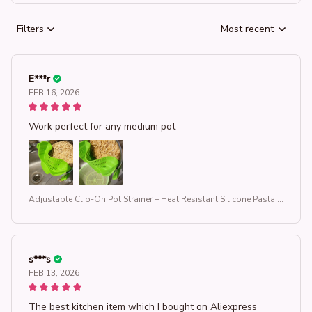
Filters
Most recent
E***r
FEB 16, 2026
Work perfect for any medium pot
Adjustable Clip-On Pot Strainer – Heat Resistant Silicone Pasta S
trainer for Pots & Pans, Universal Kitchen Drainer for Vegetables,
Noodles & Rice, Space-Saving Kitchen Gadget (BPA-Free & Dish
washer Safe)
s***s
FEB 13, 2026
The best kitchen item which I bought on Aliexpress