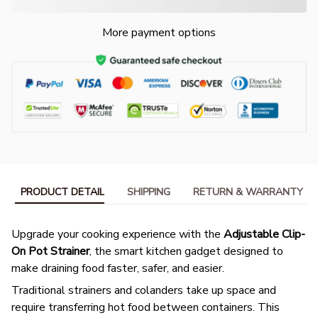
More payment options
PRODUCT DETAIL
SHIPPING
RETURN & WARRANTY
Upgrade your cooking experience with the
Adjustable Clip-
On Pot Strainer
, the smart kitchen gadget designed to
make draining food faster, safer, and easier.
Traditional strainers and colanders take up space and
require transferring hot food between containers. This