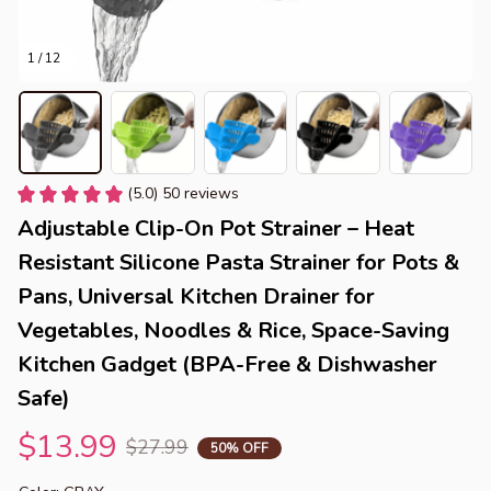
1 / 12
(5.0) 50 reviews
Adjustable Clip-On Pot Strainer – Heat 
Resistant Silicone Pasta Strainer for Pots & 
Pans, Universal Kitchen Drainer for 
Vegetables, Noodles & Rice, Space-Saving 
Kitchen Gadget (BPA-Free & Dishwasher 
Safe)
$13.99
$27.99
50% OFF