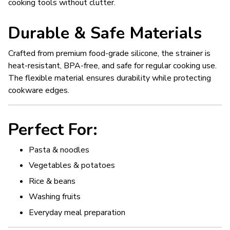
cooking tools without clutter.
Durable & Safe Materials
Crafted from premium food-grade silicone, the strainer is
heat-resistant, BPA-free, and safe for regular cooking use.
The flexible material ensures durability while protecting
cookware edges.
Perfect For:
Pasta & noodles
Vegetables & potatoes
Rice & beans
Washing fruits
Everyday meal preparation