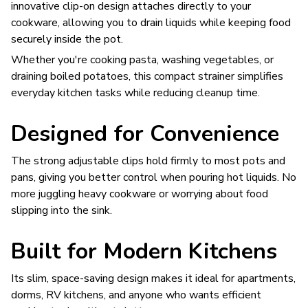
innovative clip-on design attaches directly to your
cookware, allowing you to drain liquids while keeping food
securely inside the pot.
Whether you're cooking pasta, washing vegetables, or
draining boiled potatoes, this compact strainer simplifies
everyday kitchen tasks while reducing cleanup time.
Designed for Convenience
The strong adjustable clips hold firmly to most pots and
pans, giving you better control when pouring hot liquids. No
more juggling heavy cookware or worrying about food
slipping into the sink.
Built for Modern Kitchens
Its slim, space-saving design makes it ideal for apartments,
dorms, RV kitchens, and anyone who wants efficient