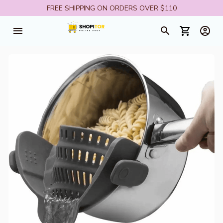
FREE SHIPPING ON ORDERS OVER $110