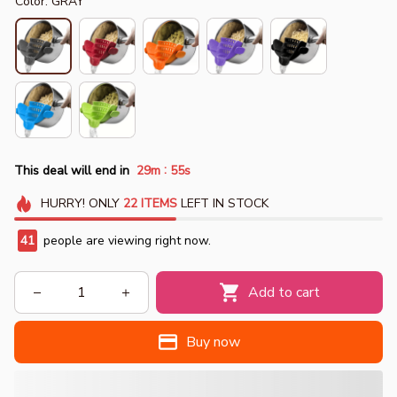
Color: GRAY
:
This deal will end in
29m
55s
HURRY!
ONLY
22
ITEMS
LEFT IN STOCK
41
people are viewing right now.
Add to cart
Buy now