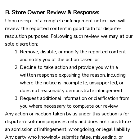
B. Store Owner Review & Response:
Upon receipt of a complete infringement notice, we will 
review the reported content in good faith for dispute-
resolution purposes. Following such review, we may, at our 
sole discretion:
Remove, disable, or modify the reported content 
and notify you of the action taken; or
Decline to take action and provide you with a 
written response explaining the reason, including 
where the notice is incomplete, unsupported, or 
does not reasonably demonstrate infringement;
Request additional information or clarification from 
you where necessary to complete our review.
Any action or inaction taken by us under this section is for 
dispute-resolution purposes only and does not constitute 
an admission of infringement, wrongdoing, or legal liability.
Any party who knowingly submits false, misleading, or 