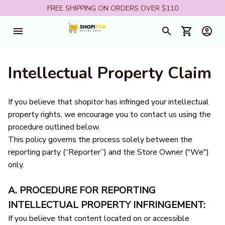
FREE SHIPPING ON ORDERS OVER $110
Intellectual Property Claim
If you believe that 
shopitor
 has infringed your intellectual 
property rights, we encourage you to contact us using the 
procedure outlined below.
This policy governs the process solely between the 
reporting party (“Reporter”) and the Store Owner ("We") 
only. 
A. PROCEDURE FOR REPORTING 
INTELLECTUAL PROPERTY INFRINGEMENT:
If you believe that content located on or accessible 