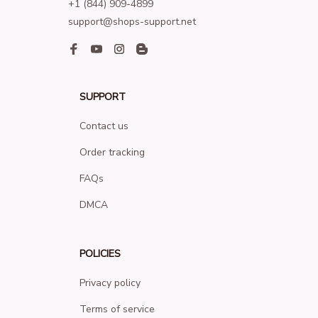
+1 (844) 909-4899
support@shops-support.net
SUPPORT
Contact us
Order tracking
FAQs
DMCA
POLICIES
Privacy policy
Terms of service