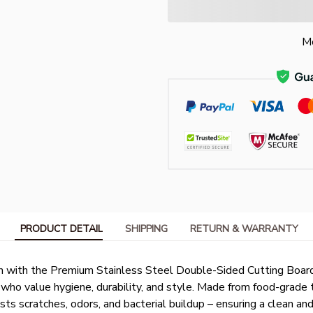
Mo
PRODUCT DETAIL
SHIPPING
RETURN & WARRANTY
n with the Premium Stainless Steel Double-Sided Cutting Board
ho value hygiene, durability, and style. Made from food-grade 
ists scratches, odors, and bacterial buildup – ensuring a clean an