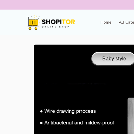
Home
All Cat