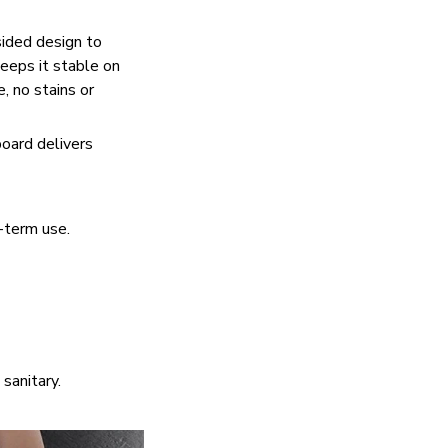
sided design to
eeps it stable on
, no stains or
board delivers
g-term use.
sanitary.