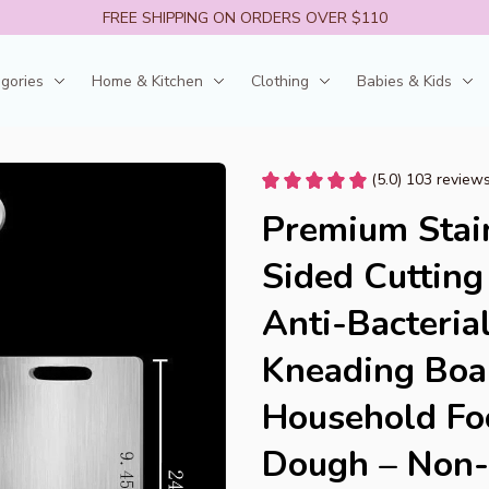
FREE SHIPPING ON ORDERS OVER $110
egories
Home & Kitchen
Clothing
Babies & Kids
(5.0) 103 review
Premium Stain
Sided Cutting
Anti-Bacteria
Kneading Boar
Household Foo
Dough – Non-S