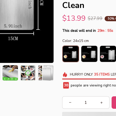
Clean
$13.99
$27.99
50% 
:
This deal will end in
29m
54s
Color: 24x15 cm
HURRY!
ONLY
35
ITEMS
LEF
42
people are viewing right n