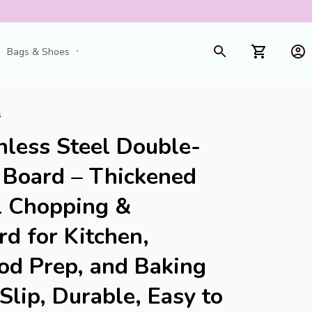
Bags & Shoes
Toys & Games
s
less Steel Double-
 Board – Thickened 
l Chopping & 
d for Kitchen, 
d Prep, and Baking 
lip, Durable, Easy to 