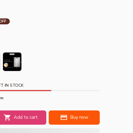
OFF
T IN STOCK
ow.
Add to cart
Buy now