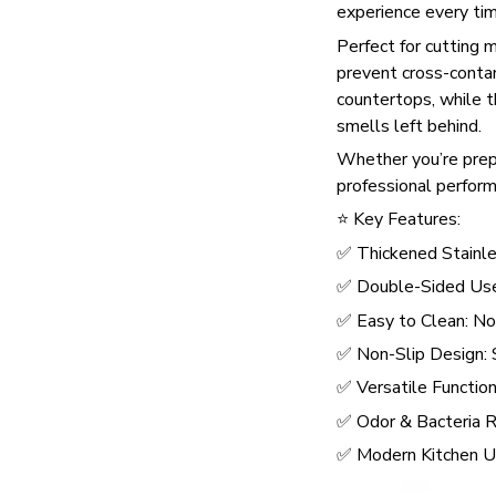
experience every tim
Perfect for cutting 
prevent cross-conta
countertops, while th
smells left behind.
Whether you’re preppi
professional perform
⭐ Key Features:
✅ Thickened Stainles
✅ Double-Sided Use:
✅ Easy to Clean: No s
✅ Non-Slip Design: 
✅ Versatile Function:
✅ Odor & Bacteria Re
✅ Modern Kitchen Up