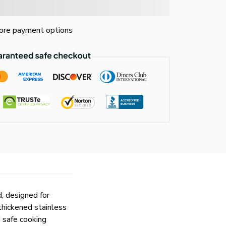
re payment options
, designed for
thickened stainless
d safe cooking