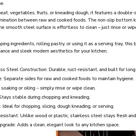
e.
meat, vegetables, fruits, or kneading dough, it features a double-
mination between raw and cooked foods. The non-slip bottom k
e smooth steel surface is effortless to clean – just rinse or wipe
ng ingredients, rolling pastry, or using it as a serving tray, this 
ance and sleek modern aesthetics for your kitchen.
s Steel Construction: Durable, rust-resistant, and built for lon
 Separate sides for raw and cooked foods to maintain hygiene.
oaking or oiling – simply rinse or wipe clean.
Stays stable during chopping and kneading.
 Ideal for chopping, slicing, dough kneading, or serving.
sistant: Unlike wood or plastic, stainless steel stays fresh and 
grade: Adds a clean, elegant look to any kitchen space.