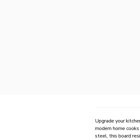
Upgrade your kitche
modern home cooks w
steel, this board res