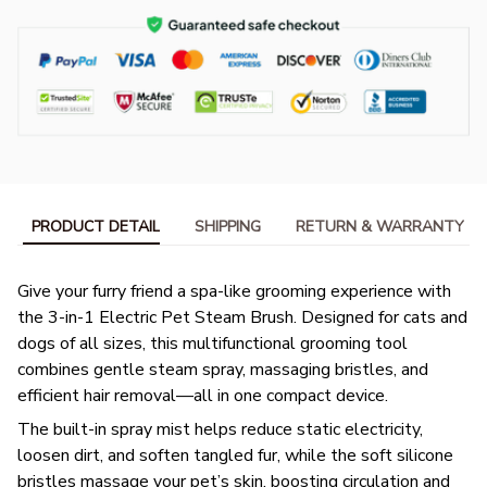
PRODUCT DETAIL
SHIPPING
RETURN & WARRANTY
Give your furry friend a spa-like grooming experience with
the 3-in-1 Electric Pet Steam Brush. Designed for cats and
dogs of all sizes, this multifunctional grooming tool
combines gentle steam spray, massaging bristles, and
efficient hair removal—all in one compact device.
The built-in spray mist helps reduce static electricity,
loosen dirt, and soften tangled fur, while the soft silicone
bristles massage your pet’s skin, boosting circulation and