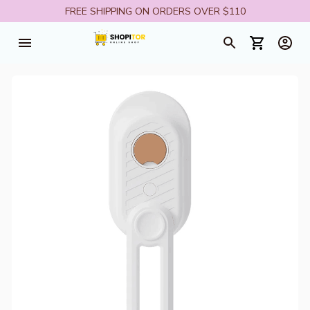
FREE SHIPPING ON ORDERS OVER $110