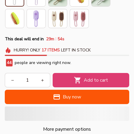
:
This deal will end in
29m
51s
HURRY!
ONLY
17
ITEMS
LEFT IN STOCK
44
people are viewing right now.
Add to cart
Buy now
More payment options