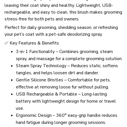
leaving their coat shiny and healthy. Lightweight, USB-
rechargeable, and easy to clean, this brush makes grooming
stress-free for both pets and owners.
Perfect for daily grooming, shedding season, or refreshing
your pet’s coat with a pet-safe deodorizing spray.
✅ Key Features & Benefits
3-in-1 Functionality – Combines grooming, steam
spray, and massage for a complete grooming solution.
Steam Spray Technology – Reduces static, softens
tangles, and helps loosen dirt and dander.
Gentle Silicone Bristles – Comfortable for pets,
effective at removing loose fur without pulling.
USB Rechargeable & Portable – Long-lasting
battery with lightweight design for home or travel
use.
Ergonomic Design – 360° easy-grip handle reduces
hand fatigue during longer grooming sessions.