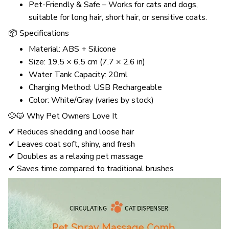
Pet-Friendly & Safe – Works for cats and dogs,
suitable for long hair, short hair, or sensitive coats.
📦 Specifications
Material: ABS + Silicone
Size: 19.5 × 6.5 cm (7.7 × 2.6 in)
Water Tank Capacity: 20ml
Charging Method: USB Rechargeable
Color: White/Gray (varies by stock)
🐶🐱 Why Pet Owners Love It
✔ Reduces shedding and loose hair
✔ Leaves coat soft, shiny, and fresh
✔ Doubles as a relaxing pet massage
✔ Saves time compared to traditional brushes