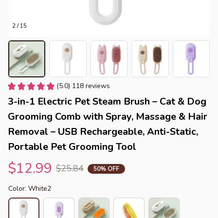
2 / 15
(5.0) 118 reviews
3-in-1 Electric Pet Steam Brush – Cat & Dog 
Grooming Comb with Spray, Massage & Hair 
Removal – USB Rechargeable, Anti-Static, 
Portable Pet Grooming Tool
$12.99
$25.84
50% OFF
Color: White2