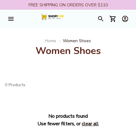
FREE SHIPPING ON ORDERS OVER $110
Home
Women Shoes
Women Shoes
0 Products
No products found
Use fewer filters, or
clear all