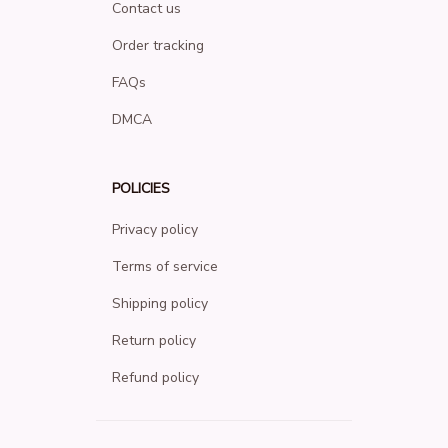
Contact us
Order tracking
FAQs
DMCA
POLICIES
Privacy policy
Terms of service
Shipping policy
Return policy
Refund policy