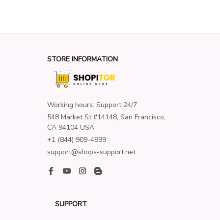
STORE INFORMATION
Working hours: Support 24/7
548 Market St #14148, San Francisco, 
CA 94104 USA
+1 (844) 909-4899
support@shops-support.net
SUPPORT