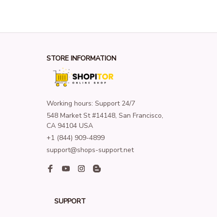
STORE INFORMATION
Working hours: Support 24/7
548 Market St #14148, San Francisco, 
CA 94104 USA
+1 (844) 909-4899
support@shops-support.net
SUPPORT