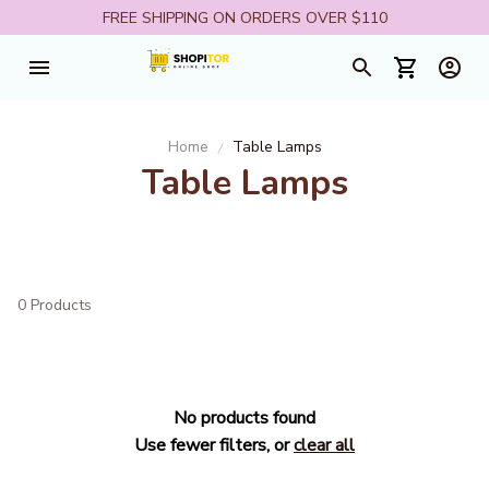
FREE SHIPPING ON ORDERS OVER $110
Home
Table Lamps
Table Lamps
0 Products
No products found
Use fewer filters, or
clear all