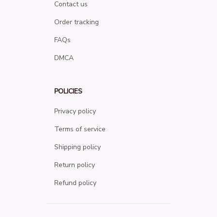
Contact us
Order tracking
FAQs
DMCA
POLICIES
Privacy policy
Terms of service
Shipping policy
Return policy
Refund policy