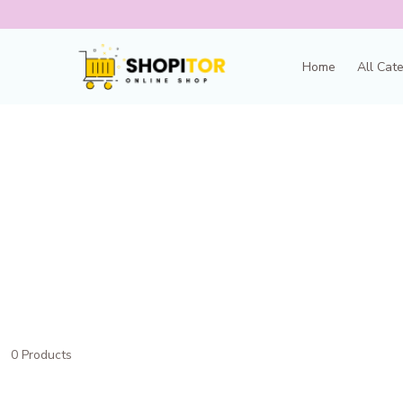
Home
All Cat
0 Products