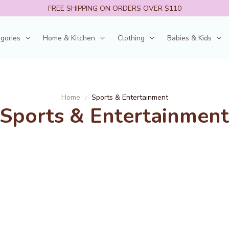
FREE SHIPPING ON ORDERS OVER $110
egories
Home & Kitchen
Clothing
Babies & Kids
Home
Sports & Entertainment
Sports & Entertainment