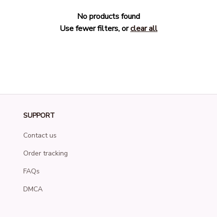
No products found
Use fewer filters, or
clear all
SUPPORT
Contact us
Order tracking
FAQs
DMCA