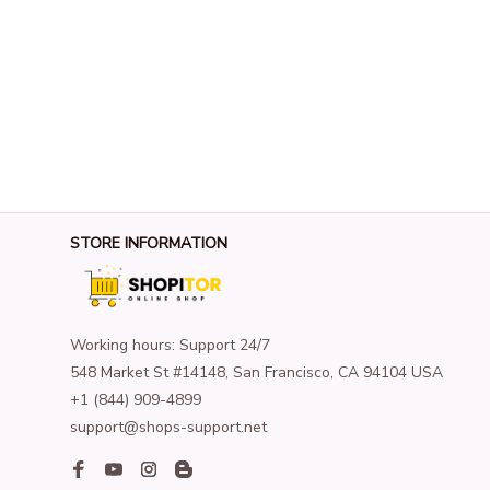
STORE INFORMATION
Working hours: Support 24/7
548 Market St #14148, San Francisco, CA 94104 USA
+1 (844) 909-4899
support@shops-support.net