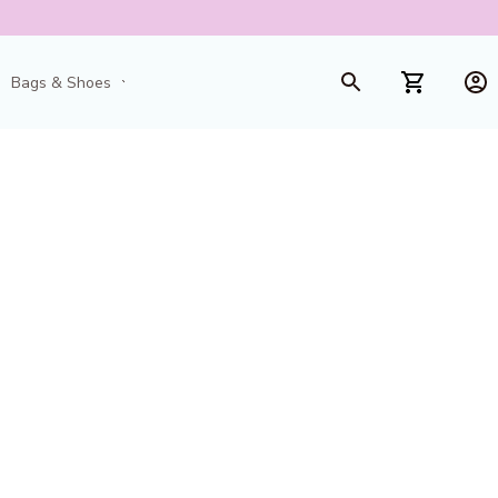
Bags & Shoes
Toys & Games