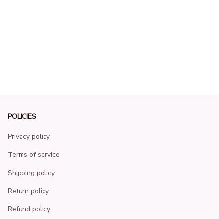
POLICIES
Privacy policy
Terms of service
Shipping policy
Return policy
Refund policy