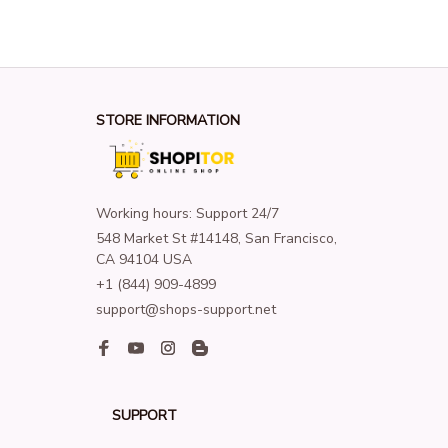
STORE INFORMATION
Working hours: Support 24/7
548 Market St #14148, San Francisco, 
CA 94104 USA
+1 (844) 909-4899
support@shops-support.net
SUPPORT