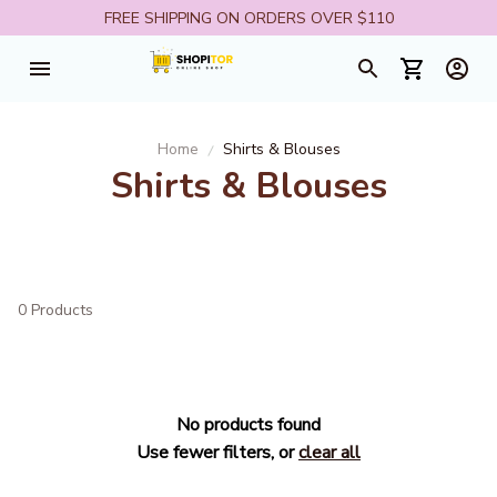
FREE SHIPPING ON ORDERS OVER $110
Home
Shirts & Blouses
Shirts & Blouses
0 Products
No products found
Use fewer filters, or
clear all