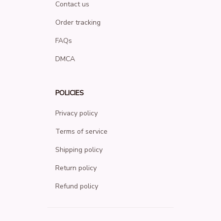
Contact us
Order tracking
FAQs
DMCA
POLICIES
Privacy policy
Terms of service
Shipping policy
Return policy
Refund policy