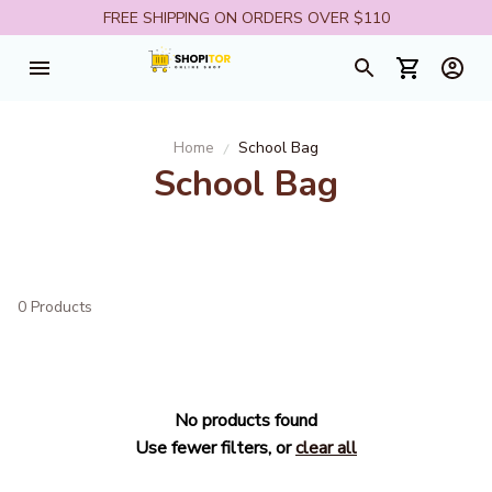
FREE SHIPPING ON ORDERS OVER $110
Home
School Bag
School Bag
0 Products
No products found
Use fewer filters, or
clear all