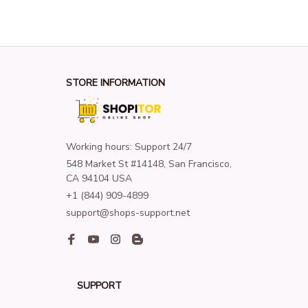
STORE INFORMATION
Working hours: Support 24/7
548 Market St #14148, San Francisco, 
CA 94104 USA
+1 (844) 909-4899
support@shops-support.net
SUPPORT