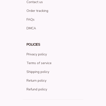
Contact us
Order tracking
FAQs
DMCA
POLICIES
Privacy policy
Terms of service
Shipping policy
Return policy
Refund policy