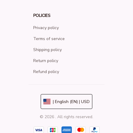
POLICIES
Privacy policy
Terms of service
Shipping policy
Return policy
Refund policy
| English (EN) | USD
© 2026 . All rights reserved.