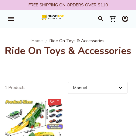
FREE SHIPPING ON ORDERS OVER $110
Home
Ride On Toys & Accessories
Ride On Toys & Accessories
1 Products
SALE