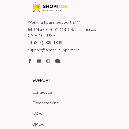
Working hours: Support 24/7
548 Market St #14148, San Francisco, 
CA 94104 USA
+1 (844) 909-4899
support@shops-support.net
SUPPORT
Contact us
Order tracking
FAQs
DMCA