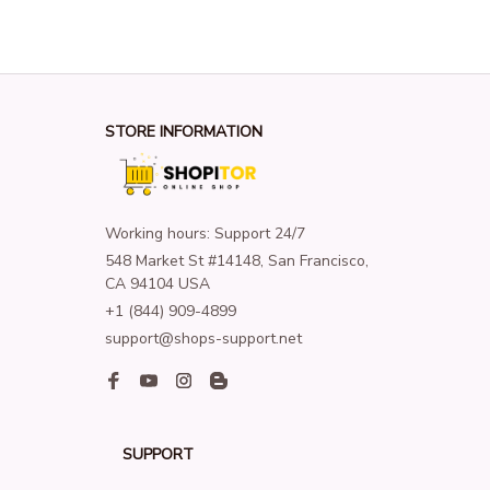
STORE INFORMATION
Working hours: Support 24/7
548 Market St #14148, San Francisco, 
CA 94104 USA
+1 (844) 909-4899
support@shops-support.net
SUPPORT