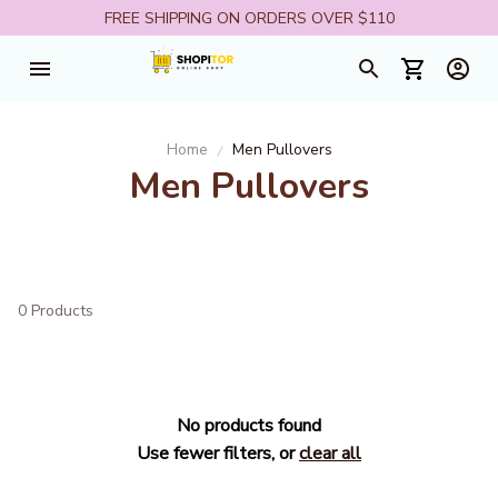
FREE SHIPPING ON ORDERS OVER $110
Home
Men Pullovers
Men Pullovers
0 Products
No products found
Use fewer filters, or
clear all