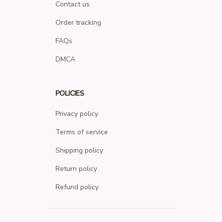
Contact us
Order tracking
FAQs
DMCA
POLICIES
Privacy policy
Terms of service
Shipping policy
Return policy
Refund policy