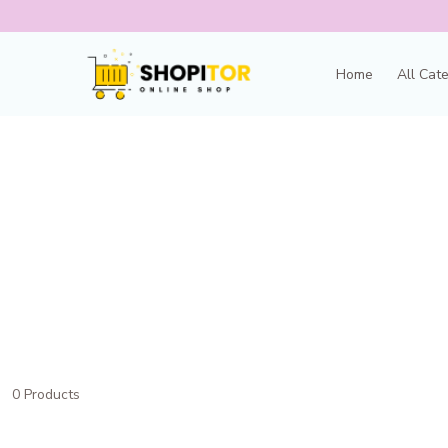
Home
All Cat
0 Products