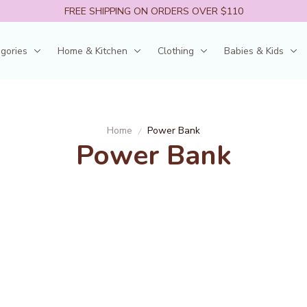
FREE SHIPPING ON ORDERS OVER $110
egories
Home & Kitchen
Clothing
Babies & Kids
Home
Power Bank
Power Bank