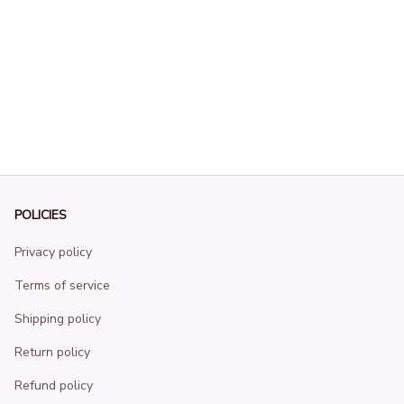
POLICIES
Privacy policy
Terms of service
Shipping policy
Return policy
Refund policy