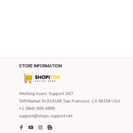
STORE INFORMATION
Working hours: Support 24/7
548 Market St #14148, San Francisco, CA 94104 USA
+1 (844) 909-4899
support@shops-support.net