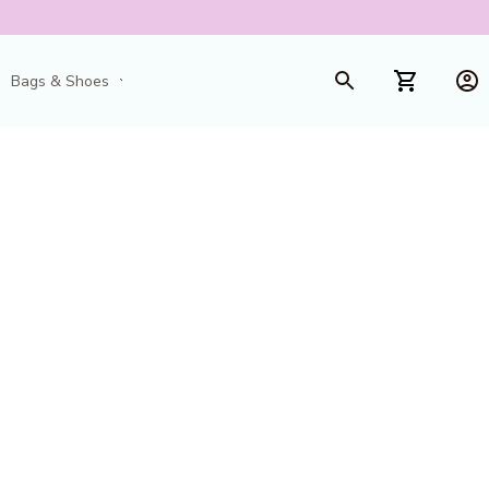
Bags & Shoes
Toys & Games