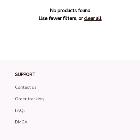
No products found
Use fewer filters, or
clear all
SUPPORT
Contact us
Order tracking
FAQs
DMCA