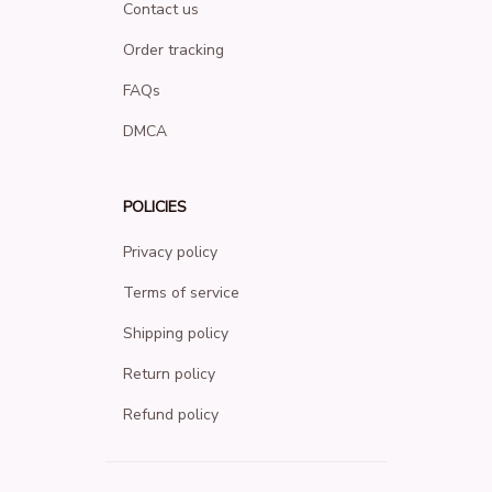
Contact us
Order tracking
FAQs
DMCA
POLICIES
Privacy policy
Terms of service
Shipping policy
Return policy
Refund policy