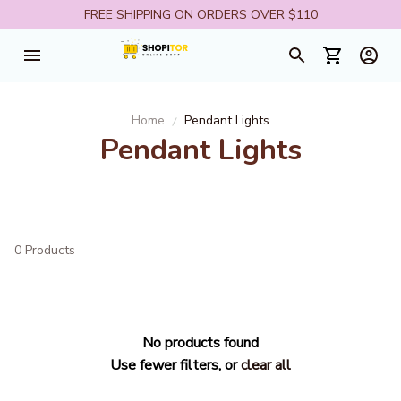
FREE SHIPPING ON ORDERS OVER $110
Home
Pendant Lights
Pendant Lights
0 Products
No products found
Use fewer filters, or
clear all