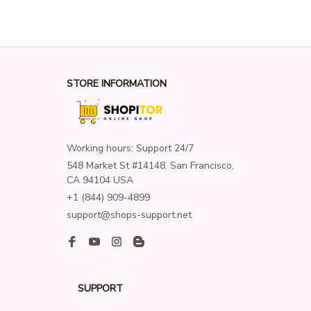
STORE INFORMATION
Working hours: Support 24/7
548 Market St #14148, San Francisco, 
CA 94104 USA
+1 (844) 909-4899
support@shops-support.net
SUPPORT