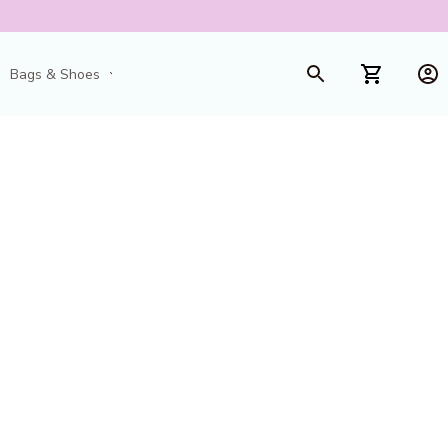
Bags & Shoes
Toys & Games