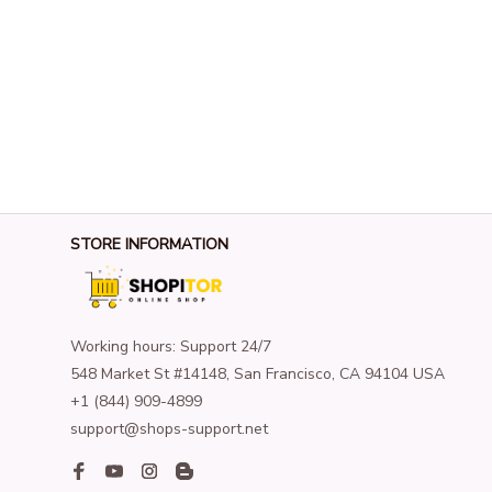
STORE INFORMATION
Working hours: Support 24/7
548 Market St #14148, San Francisco, CA 94104 USA
+1 (844) 909-4899
support@shops-support.net