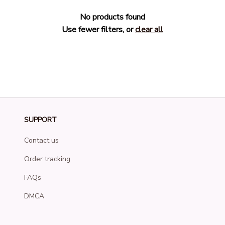
No products found
Use fewer filters, or
clear all
SUPPORT
Contact us
Order tracking
FAQs
DMCA