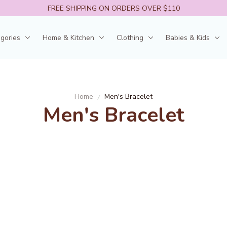
FREE SHIPPING ON ORDERS OVER $110
egories
Home & Kitchen
Clothing
Babies & Kids
Home
Men's Bracelet
Men's Bracelet