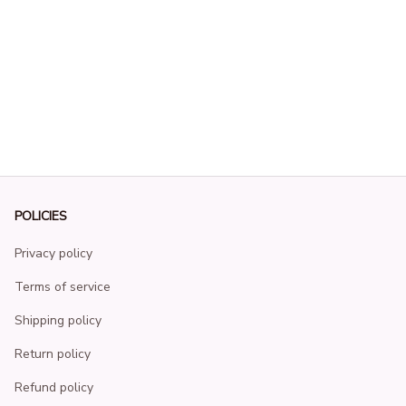
POLICIES
Privacy policy
Terms of service
Shipping policy
Return policy
Refund policy