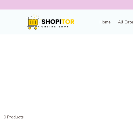
Home
All Cat
0 Products