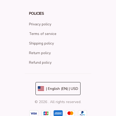
POLICIES
Privacy policy
Terms of service
Shipping policy
Return policy
Refund policy
| English (EN) | USD
© 2026 . All rights reserved.