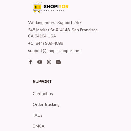
Working hours: Support 24/7
548 Market St #14148, San Francisco, 
CA 94104 USA
+1 (844) 909-4899
support@shops-support.net
SUPPORT
Contact us
Order tracking
FAQs
DMCA