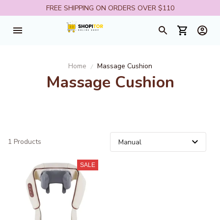
FREE SHIPPING ON ORDERS OVER $110
Home
Massage Cushion
Massage Cushion
1 Products
SALE