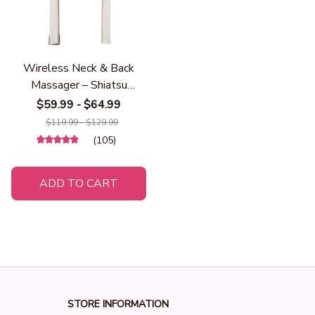
Wireless Neck & Back
Massager – Shiatsu
Kneading Shoulder
$59.99 - $64.99
Massager with Heat, Deep
$119.99 - $129.99
Tissue Cervical &
(105)
Trapezius Pain Relief,
Rechargeable Massage
ADD TO CART
Shawl for Home, Office &
Travel
STORE INFORMATION