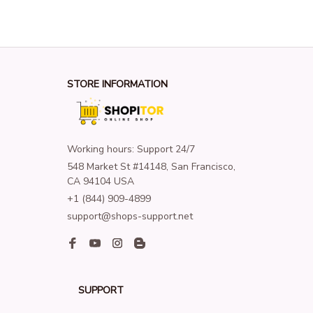
STORE INFORMATION
Working hours: Support 24/7
548 Market St #14148, San Francisco, 
CA 94104 USA
+1 (844) 909-4899
support@shops-support.net
SUPPORT