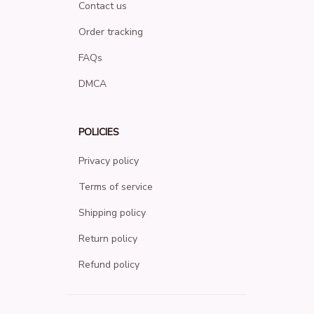
Contact us
Order tracking
FAQs
DMCA
POLICIES
Privacy policy
Terms of service
Shipping policy
Return policy
Refund policy