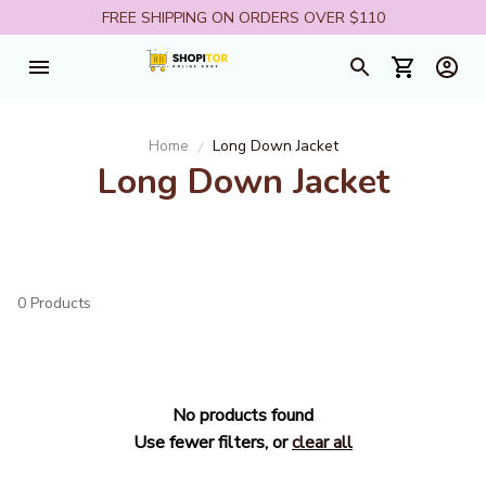
FREE SHIPPING ON ORDERS OVER $110
Home
Long Down Jacket
Long Down Jacket
0 Products
No products found
Use fewer filters, or
clear all