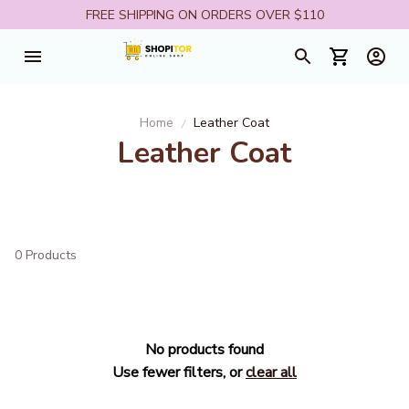
FREE SHIPPING ON ORDERS OVER $110
Home
Leather Coat
Leather Coat
0 Products
No products found
Use fewer filters, or
clear all