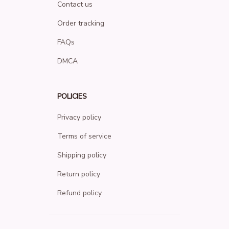
Contact us
Order tracking
FAQs
DMCA
POLICIES
Privacy policy
Terms of service
Shipping policy
Return policy
Refund policy