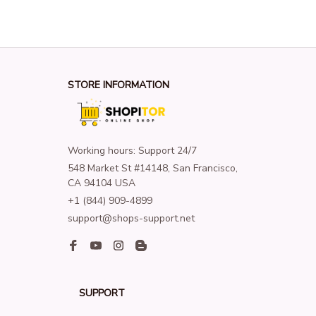
STORE INFORMATION
Working hours: Support 24/7
548 Market St #14148, San Francisco, 
CA 94104 USA
+1 (844) 909-4899
support@shops-support.net
SUPPORT