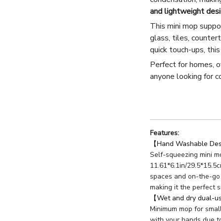
and lightweight des
This mini mop supp
glass, tiles, counter
quick touch-ups, thi
Perfect for homes, of
anyone looking for co
Features:
【Hand Washable Desk
Self-squeezing mini mo
11.61*6.1in/29.5*15.5c
spaces and on-the-go 
making it the perfect s
【Wet and dry dual-
Minimum mop for small
with your hands due t