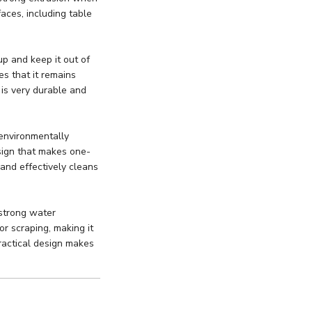
faces, including table
up and keep it out of
es that it remains
 is very durable and
environmentally
design that makes one-
 and effectively cleans
 strong water
or scraping, making it
ractical design makes