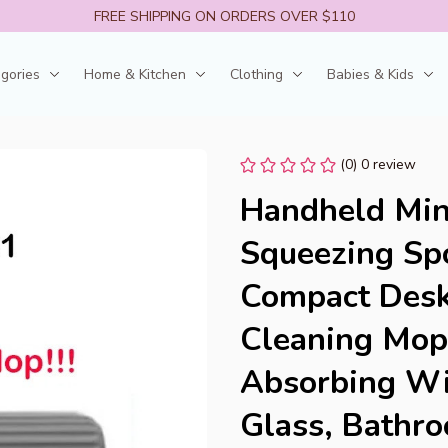
FREE SHIPPING ON ORDERS OVER $110
egories
Home & Kitchen
Clothing
Babies & Kids
(0) 0 review
Handheld Min
Squeezing Spo
Compact Deskt
Cleaning Mop
Absorbing Wip
Glass, Bathr