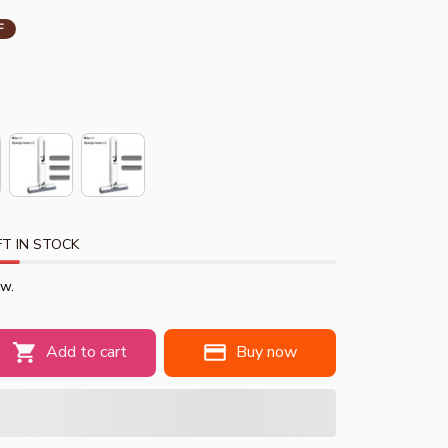
F
T IN STOCK
ow.
Add to cart
Buy now