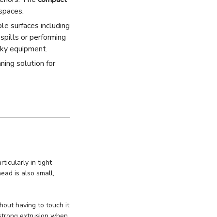
spaces.
ple surfaces including
spills or performing
ulky equipment.
ning solution for
icularly in tight
ad is also small,
out having to touch it
 strong extrusion when