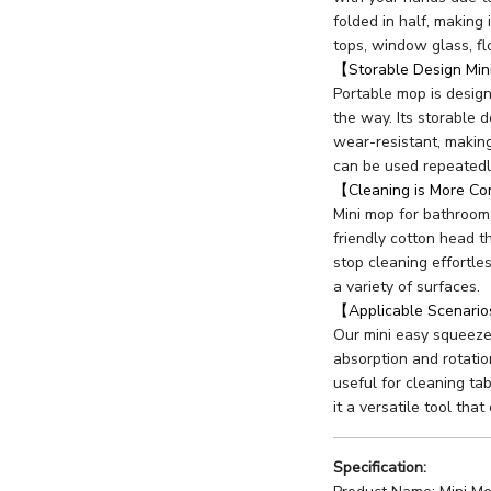
folded in half, making 
tops, window glass, fl
【Storable Design Mi
Portable mop is design
the way. Its storable 
wear-resistant, making
can be used repeatedl
【Cleaning is More C
Mini mop for bathroom
friendly cotton head th
stop cleaning effortle
a variety of surfaces.
【Applicable Scenari
Our mini easy squeeze 
absorption and rotation
useful for cleaning ta
it a versatile tool that
Specification: