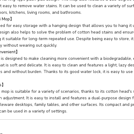
it easy to remove water stains. It can be used to clean a variety of sur
oors, kitchens, living rooms, and bathrooms.
ni Mop】
ed for easy storage with a hanging design that allows you to hang it 
design also helps to solve the problem of cotton head stains and ensur
 it suitable for long-term repeated use. Despite being easy to store, it
y without wearing out quickly.
onvenient】
 is designed to make cleaning more convenient with a biodegradable, 
at is soft and delicate. It is easy to clean and features a light, lazy 
ss and without burden. Thanks to its good water lock, it is easy to use
os】
mop is suitable for a variety of scenarios, thanks to its cotton head's
 adjustment. It is easy to install and features a dual-purpose design f
bleware desktops, family tables, and other surfaces. Its compact and p
 can be used in a variety of settings.