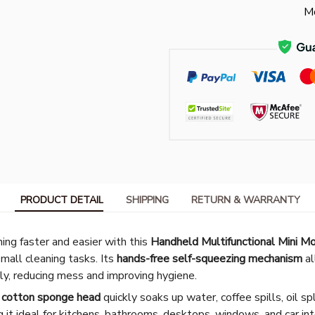
Mo
PRODUCT DETAIL
SHIPPING
RETURN & WARRANTY
ng faster and easier with this
Handheld Multifunctional Mini M
all cleaning tasks. Its
hands-free self-squeezing mechanism
al
ly, reducing mess and improving hygiene.
n cotton sponge head
quickly soaks up water, coffee spills, oil s
 it ideal for kitchens, bathrooms, desktops, windows, and car in