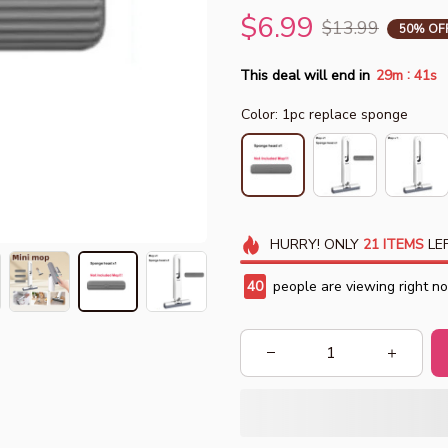
$6.99
$13.99
50% OF
:
This deal will end in
29m
38s
Color: 1pc replace sponge
HURRY!
ONLY
21
ITEMS
LEF
43
people are viewing right n