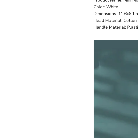
Product Name: Mini M
Color: White
Dimensions: 11.6x6.1in
Head Material: Cotton
Handle Material: Plast