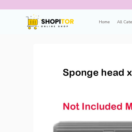
Home
All Cat