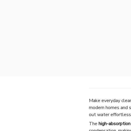
Make everyday cleani
modern homes and sm
out water effortless
The
high-absorptio
condensation, making