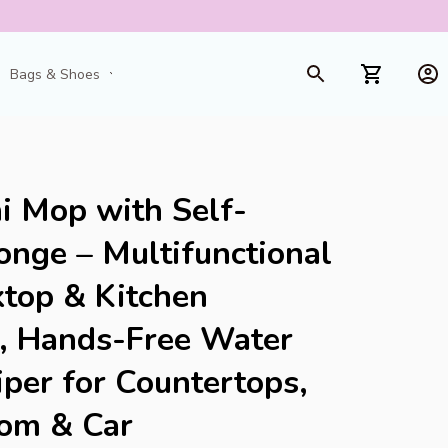
Bags & Shoes
Toys & Games
i Mop with Self-
nge – Multifunctional 
op & Kitchen 
, Hands-Free Water 
er for Countertops, 
oom & Car