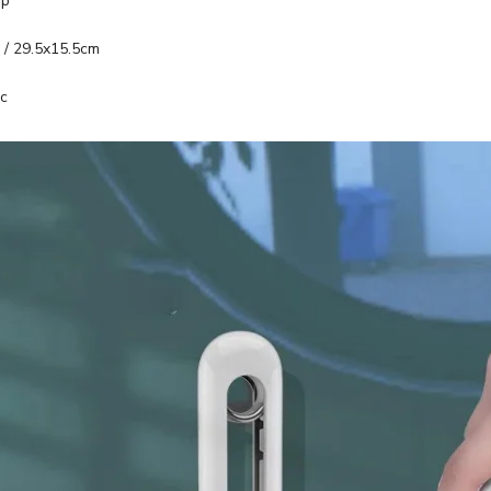
op
 / 29.5x15.5cm
ic