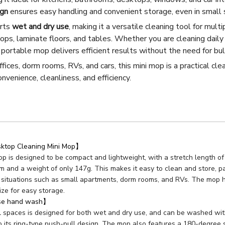
ign
ensures easy handling and convenient storage, even in small 
orts
wet and dry use
, making it a versatile cleaning tool for multi
tops, laminate floors, and tables. Whether you are cleaning daily 
s portable mop delivers efficient results without the need for b
fices, dorm rooms, RVs, and cars, this mini mop is a practical clea
nvenience, cleanliness, and efficiency.
top Cleaning Mini Mop】
p is designed to be compact and lightweight, with a stretch length of
m and a weight of only 147g. This makes it easy to clean and store, part
situations such as small apartments, dorm rooms, and RVs. The mop he
ize for easy storage.
use hand wash】
 spaces is designed for both wet and dry use, and can be washed with
o its ring-type push-pull design. The mop also features a 180-degree