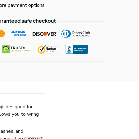
re payment options
op
, designed for
lows you to wring
plashes, and
teriors. The
compact