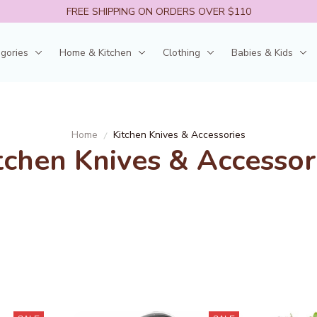
FREE SHIPPING ON ORDERS OVER $110
egories
Home & Kitchen
Clothing
Babies & Kids
Home
Kitchen Knives & Accessories
tchen Knives & Accessor