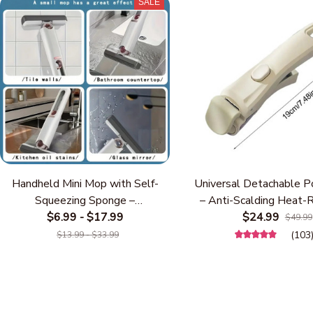
SALE
Handheld Mini Mop with Self-
Universal Detachable P
Squeezing Sponge –
– Anti-Scalding Heat-
Multifunctional Compact Desktop
$6.99 - $17.99
Replacement Cookware
$24.99
$49.99
& Kitchen Cleaning Mop, Hands-
One-Touch Lock, Fits 
(103
$13.99 - $33.99
Free Water Absorbing Wiper for
& Pans, Space-Saving
Countertops, Glass, Bathroom &
Accessory (White/
Car