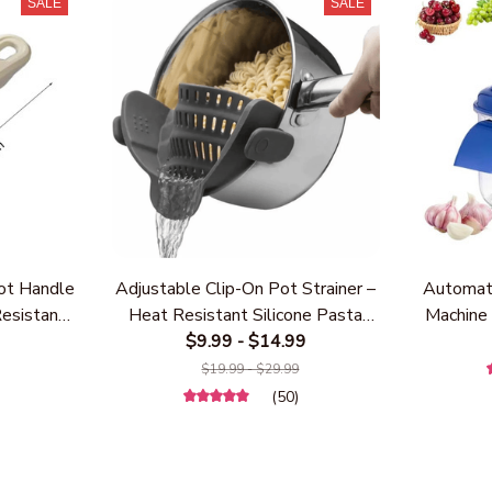
SALE
SALE
ot Handle
Adjustable Clip-On Pot Strainer –
Automati
Resistant
Heat Resistant Silicone Pasta
Machine 
 Handle,
Strainer for Pots & Pans,
$9.99 - $14.99
Remover
Most Pots
Universal Kitchen Drainer for
Cher
)
$19.99 - $29.99
 Kitchen
Vegetables, Noodles & Rice,
Recharge
(50)
Grey)
Space-Saving Kitchen Gadget
(BPA-Free & Dishwasher Safe)