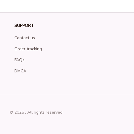
SUPPORT
Contact us
Order tracking
FAQs
DMCA
© 2026 . All rights reserved.