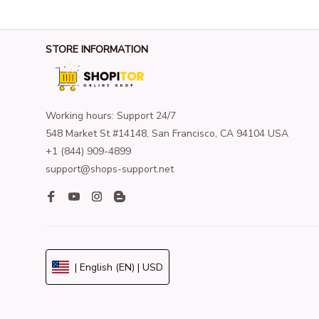
STORE INFORMATION
Working hours: Support 24/7
548 Market St #14148, San Francisco, CA 94104 USA
+1 (844) 909-4899
support@shops-support.net
| English (EN) | USD