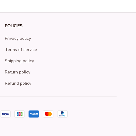
POLICIES
Privacy policy
Terms of service
Shipping policy
Return policy
Refund policy