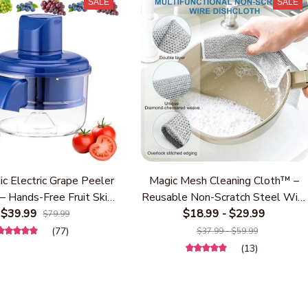
SALE
SALE
c Electric Grape Peeler
Magic Mesh Cleaning Cloth™ –
– Hands-Free Fruit Skin
Reusable Non-Scratch Steel Wire
 for Grapes, Berries &
$39.99
Dishwashing Cloth for Kitchen,
$18.99 - $29.99
$79.99
ry Tomatoes – USB
Heavy Duty Scrubber for Pots,
(77)
$37.99 - $59.99
able Kitchen Gadget for
Pans, Dishes, Stove & Sink
(13)
Fast Fruit Prep
Cleaning