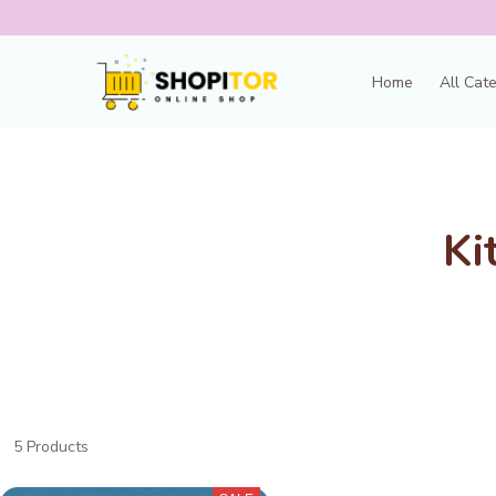
Home
All Cat
Ki
5 Products