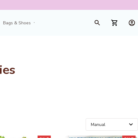
Bags & Shoes
Toys & Games
ies