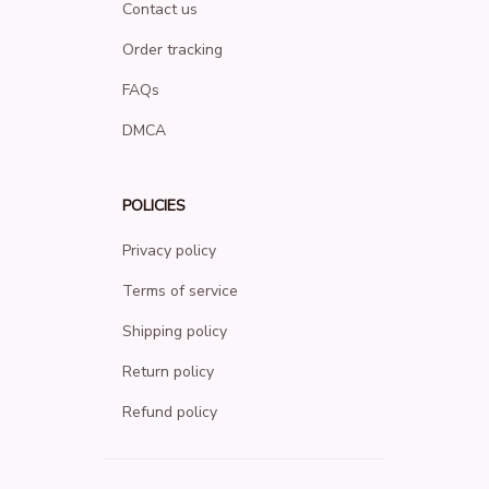
Contact us
Order tracking
FAQs
DMCA
POLICIES
Privacy policy
Terms of service
Shipping policy
Return policy
Refund policy