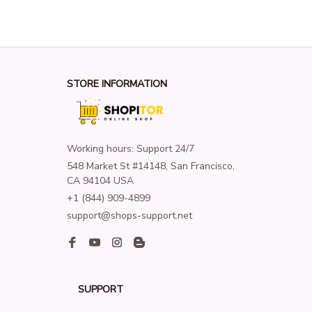
STORE INFORMATION
Working hours: Support 24/7
548 Market St #14148, San Francisco, 
CA 94104 USA
+1 (844) 909-4899
support@shops-support.net
SUPPORT