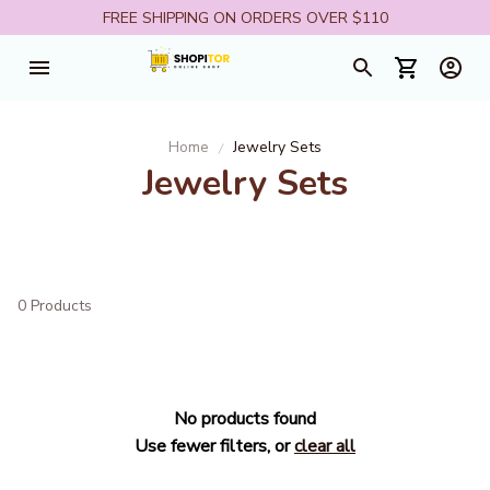
FREE SHIPPING ON ORDERS OVER $110
Home
Jewelry Sets
Jewelry Sets
0 Products
No products found
Use fewer filters, or
clear all