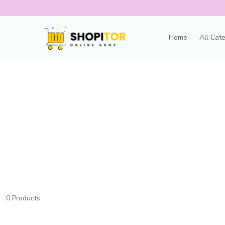
Home
All Cat
0 Products