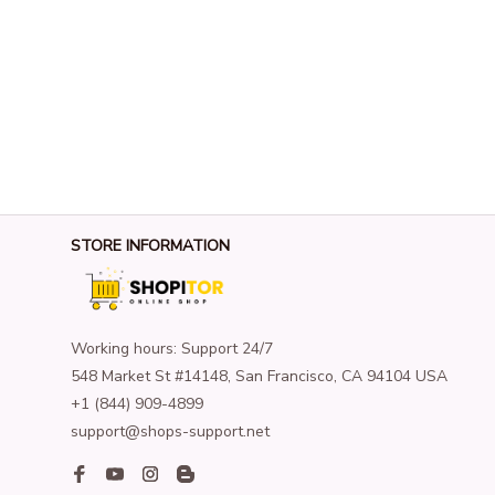
STORE INFORMATION
Working hours: Support 24/7
548 Market St #14148, San Francisco, CA 94104 USA
+1 (844) 909-4899
support@shops-support.net