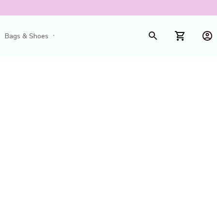
Bags & Shoes
Toys & Games