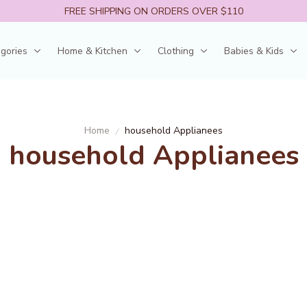
FREE SHIPPING ON ORDERS OVER $110
egories
Home & Kitchen
Clothing
Babies & Kids
Home
household Applianees
household Applianees