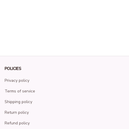
POLICIES
Privacy policy
Terms of service
Shipping policy
Return policy
Refund policy