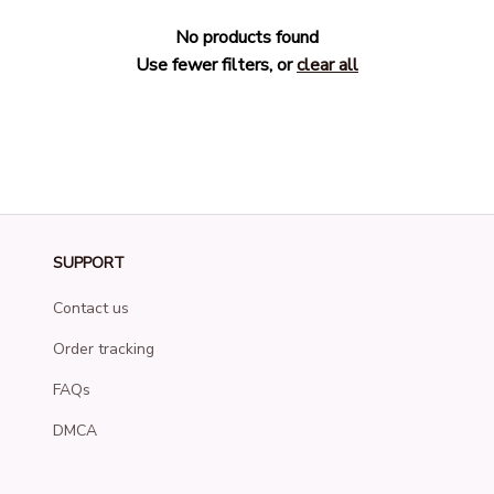
No products found
Use fewer filters, or
clear all
SUPPORT
Contact us
Order tracking
FAQs
DMCA