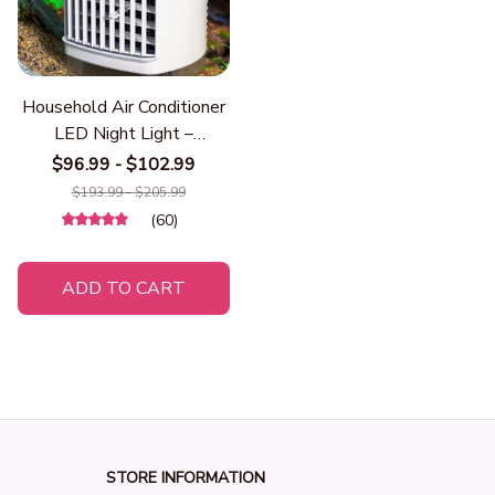
Household Air Conditioner
LED Night Light –
Portable Mini Air Cooler
$96.99 - $102.99
Fan & Humidifier, Desktop
$193.99 - $205.99
Mist Cooling Fan for Home
(60)
& Office
ADD TO CART
STORE INFORMATION