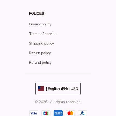
POLICIES
Privacy policy
Terms of service
Shipping policy
Return policy
Refund policy
| English (EN) | USD
© 2026 . All rights reserved.