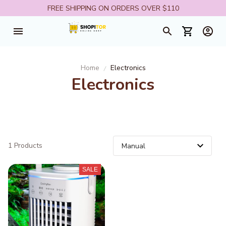
FREE SHIPPING ON ORDERS OVER $110
Home
Electronics
Electronics
1 Products
SALE