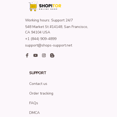
Working hours: Support 24/7
548 Market St #14148, San Francisco, 
CA 94104 USA
+1 (844) 909-4899
support@shops-support.net
SUPPORT
Contact us
Order tracking
FAQs
DMCA