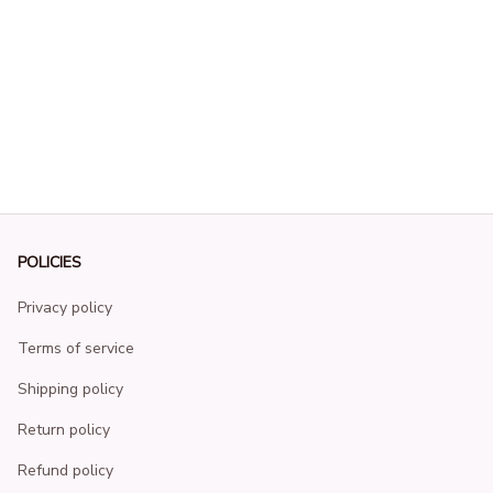
POLICIES
Privacy policy
Terms of service
Shipping policy
Return policy
Refund policy