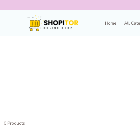
Home
All Cat
0 Products