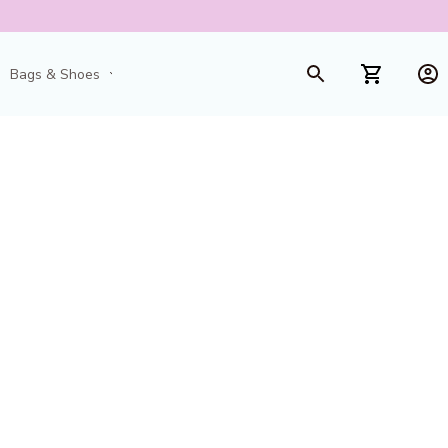
Bags & Shoes
Toys & Games