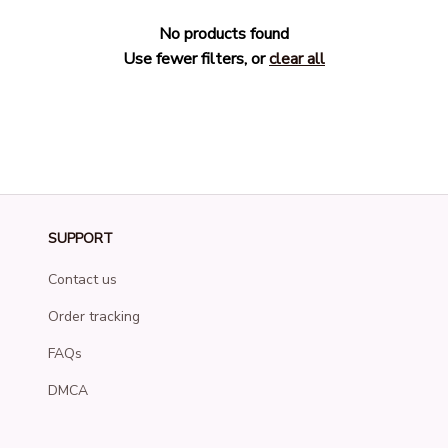
No products found
Use fewer filters, or
clear all
SUPPORT
Contact us
Order tracking
FAQs
DMCA