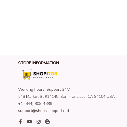
STORE INFORMATION
Working hours: Support 24/7
548 Market St #14148, San Francisco, CA 94104 USA
+1 (844) 909-4899
support@shops-support.net