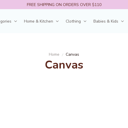
FREE SHIPPING ON ORDERS OVER $110
egories
Home & Kitchen
Clothing
Babies & Kids
Home
Canvas
Canvas