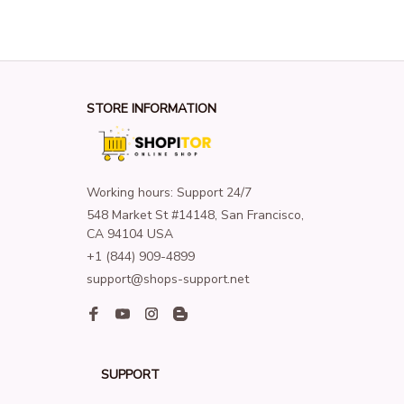
STORE INFORMATION
Working hours: Support 24/7
548 Market St #14148, San Francisco, 
CA 94104 USA
+1 (844) 909-4899
support@shops-support.net
SUPPORT