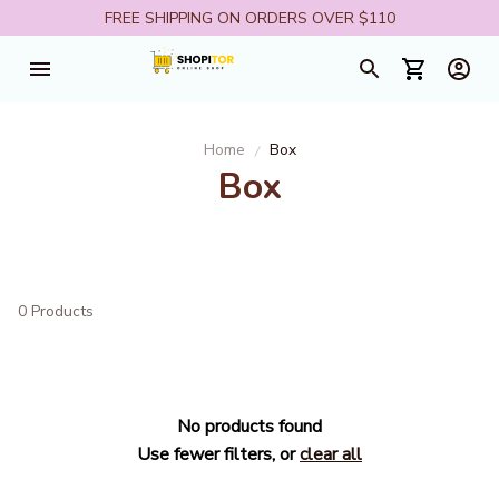
FREE SHIPPING ON ORDERS OVER $110
Home
Box
Box
0 Products
No products found
Use fewer filters, or
clear all