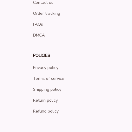
Contact us
Order tracking
FAQs
DMCA
POLICIES
Privacy policy
Terms of service
Shipping policy
Return policy
Refund policy