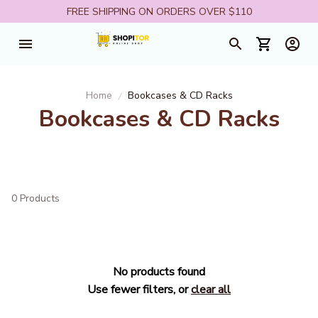
FREE SHIPPING ON ORDERS OVER $110
Home
Bookcases & CD Racks
Bookcases & CD Racks
0 Products
No products found
Use fewer filters, or
clear all