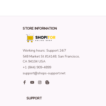
STORE INFORMATION
Working hours: Support 24/7
548 Market St #14148, San Francisco, 
CA 94104 USA
+1 (844) 909-4899
support@shops-support.net
SUPPORT