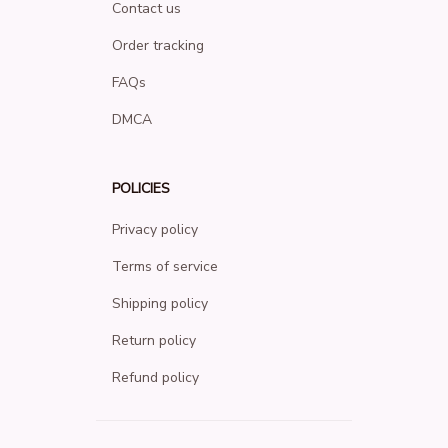
Contact us
Order tracking
FAQs
DMCA
POLICIES
Privacy policy
Terms of service
Shipping policy
Return policy
Refund policy