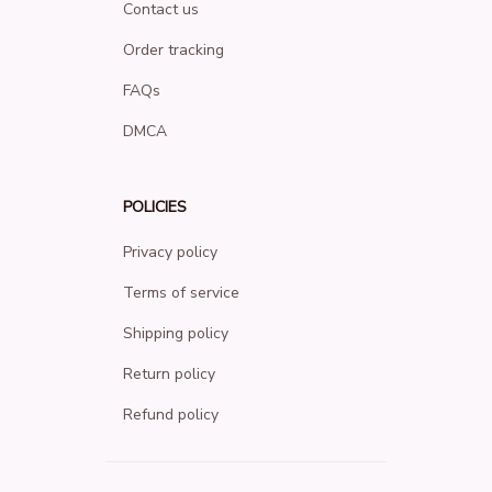
Contact us
Order tracking
FAQs
DMCA
POLICIES
Privacy policy
Terms of service
Shipping policy
Return policy
Refund policy