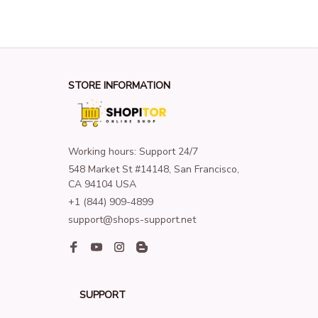
STORE INFORMATION
Working hours: Support 24/7
548 Market St #14148, San Francisco, 
CA 94104 USA
+1 (844) 909-4899
support@shops-support.net
SUPPORT