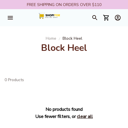
FREE SHIPPING ON ORDERS OVER $110
Home
Block Heel
Block Heel
0 Products
No products found
Use fewer filters, or
clear all